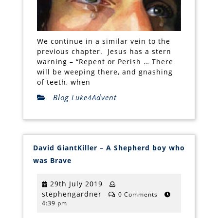
We continue in a similar vein to the
previous chapter. Jesus has a stern
warning – “Repent or Perish … There
will be weeping there, and gnashing
of teeth, when
Blog
Advent
Luke4
David GiantKiller – A Shepherd boy who
David
was Brave
GiantKiller
–
A
29th
29th July 2019
Shepherd
stephengardner
July
stephengardner
boy
0 Comments
who
4:39 pm
2019
was
Brave