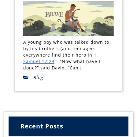
A young boy who was talked down to
by his brothers (and teenagers
everywhere find their hero in
1
Samuel 17:29
– “Now what have I
done?” said David. “Can’t
Blog
Recent Posts