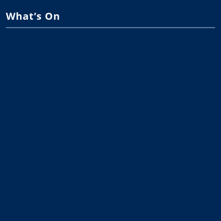
What’s On