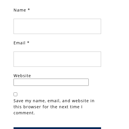
Name
*
Email
*
Website
Save my name, email, and website in
this browser for the next time I
comment.