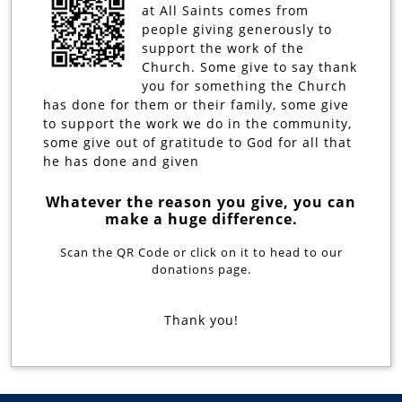
at All Saints comes from
people giving generously to
support the work of the
Church. Some give to say thank
you for something the Church
has done for them or their family, some give
to support the work we do in the community,
some give out of gratitude to God for all that
he has done and given
Whatever the reason you give, you can
make a huge difference.
Scan the QR Code or click on it to head to our
donations page.
Thank you!