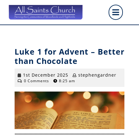
Skip
Op
to
content
But
Luke 1 for Advent – Better
than Chocolate
1st
stepheng
1st December 2025
stephengardner
0 Comments
8:25 am
December
2025