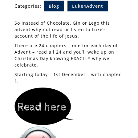
Categories:
Blog
Luke4Advent
So instead of Chocolate, Gin or Lego this
advent why not read or listen to Luke’s
account of the life of Jesus.
There are 24 chapters – one for each day of
Advent – read all 24 and you’ll wake up on
Christmas Day knowing EXACTLY why we
celebrate.
Starting today – 1st December – with chapter
1.