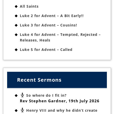
All Saints
Luke 2 for Advent – A Bit Early!!
Luke 3 for Advent – Cousins!
Luke 4 for Advent – Tempted, Rejected –
Releases, Heals
Luke 5 for Advent – Called
Recent Sermons
So where do I fit in?
Rev Stephen Gardner
,
19th July 2026
Henry VIII and why he didn’t create