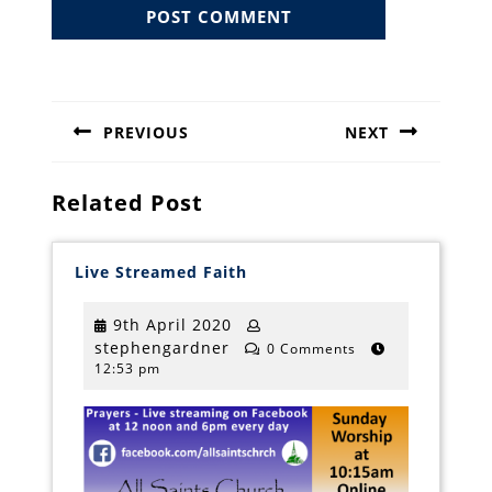
Post
navigation
PREVIOUS
NEXT
Previous
Next
post:
post:
Related Post
Live
Live Streamed Faith
Streamed
Faith
9th
9th April 2020
stephengardner
April
stephengardner
0 Comments
12:53 pm
2020