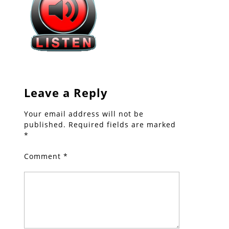
Leave a Reply
Your email address will not be
published.
Required fields are marked
*
Comment
*