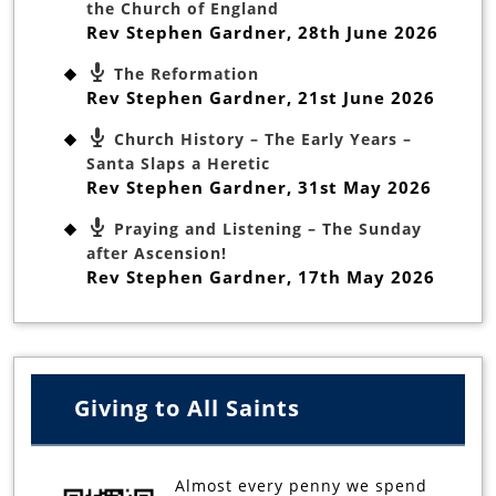
the Church of England
Rev Stephen Gardner
,
28th June 2026
The Reformation
Rev Stephen Gardner
,
21st June 2026
Church History – The Early Years –
Santa Slaps a Heretic
Rev Stephen Gardner
,
31st May 2026
Praying and Listening – The Sunday
after Ascension!
Rev Stephen Gardner
,
17th May 2026
Giving to All Saints
Almost every penny we spend