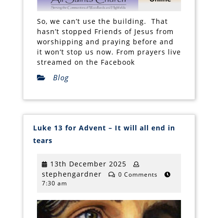
So, we can’t use the building. That
hasn’t stopped Friends of Jesus from
worshipping and praying before and
it won’t stop us now. From prayers live
streamed on the Facebook
Blog
Luke 13 for Advent – It will all end in
Luke
tears
13
for
Advent
13th
13th December 2025
–
stephengardner
December
stephengardner
It
0 Comments
will
7:30 am
2025
all
end
in
tears