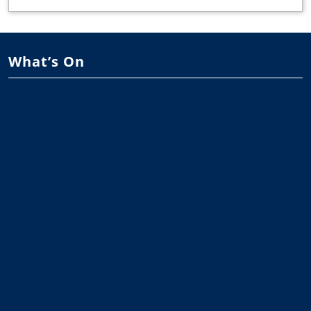
What’s On