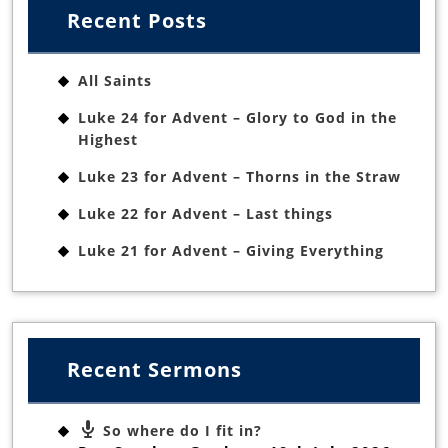
Recent Posts
All Saints
Luke 24 for Advent – Glory to God in the
Highest
Luke 23 for Advent – Thorns in the Straw
Luke 22 for Advent – Last things
Luke 21 for Advent – Giving Everything
Recent Sermons
So where do I fit in?