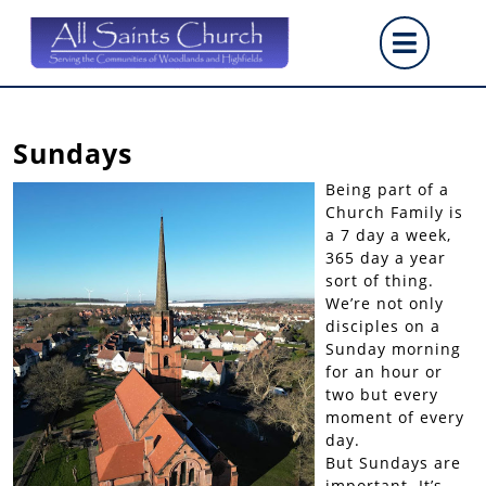
Skip
Op
to
content
But
Sundays
Being part of a
Church Family is
a 7 day a week,
365 day a year
sort of thing.
We’re not only
disciples on a
Sunday morning
for an hour or
two but every
moment of every
day.
But Sundays are
important. It’s