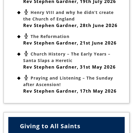
Rev Stephen Gardner
,
19th July 2026
Henry VIII and why he didn’t create
the Church of England
Rev Stephen Gardner
,
28th June 2026
The Reformation
Rev Stephen Gardner
,
21st June 2026
Church History – The Early Years –
Santa Slaps a Heretic
Rev Stephen Gardner
,
31st May 2026
Praying and Listening – The Sunday
after Ascension!
Rev Stephen Gardner
,
17th May 2026
Giving to All Saints