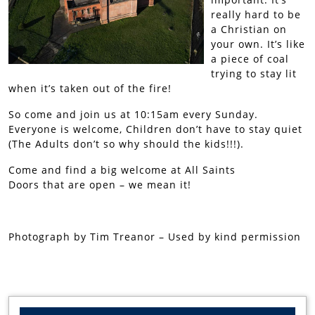
really hard to be
a Christian on
your own. It’s like
a piece of coal
trying to stay lit
when it’s taken out of the fire!
So come and join us at 10:15am every Sunday.
Everyone is welcome, Children don’t have to stay quiet
(The Adults don’t so why should the kids!!!).
Come and find a big welcome at All Saints
Doors that are open – we mean it!
Photograph by Tim Treanor – Used by kind permission