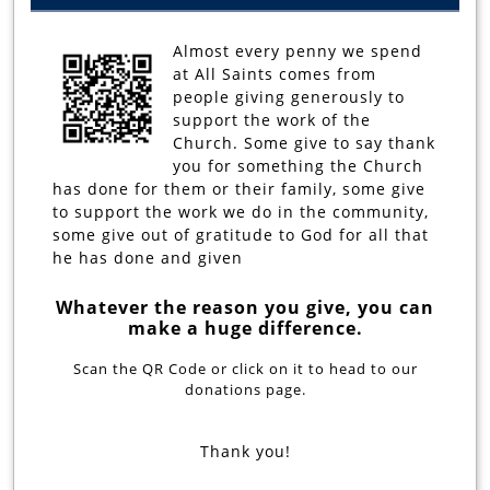
Almost every penny we spend
at All Saints comes from
people giving generously to
support the work of the
Church. Some give to say thank
you for something the Church
has done for them or their family, some give
to support the work we do in the community,
some give out of gratitude to God for all that
he has done and given
Whatever the reason you give, you can
make a huge difference.
Scan the QR Code or click on it to head to our
donations page.
Thank you!