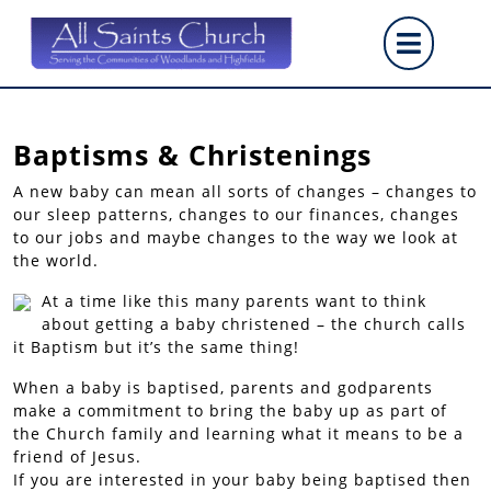
Skip
Op
to
content
But
Baptisms & Christenings
A new baby can mean all sorts of changes – changes to
our sleep patterns, changes to our finances, changes
to our jobs and maybe changes to the way we look at
the world.
At a time like this many parents want to think
about getting a baby christened – the church calls
it Baptism but it’s the same thing!
When a baby is baptised, parents and godparents
make a commitment to bring the baby up as part of
the Church family and learning what it means to be a
friend of Jesus.
If you are interested in your baby being baptised then