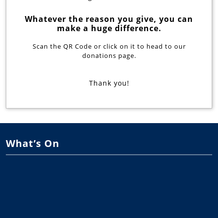
Whatever the reason you give, you can
make a huge difference.
Scan the QR Code or click on it to head to our
donations page.
Thank you!
What’s On