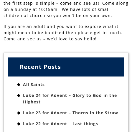
the first step is simple – come and see us! Come along
on a Sunday at 10:15am. We have lots of small
children at church so you won’t be on your own.
If you are an adult and you want to explore what it
might mean to be baptised then please get in touch.
Come and see us – we’d love to say hello!
Recent Posts
All Saints
Luke 24 for Advent – Glory to God in the
Highest
Luke 23 for Advent – Thorns in the Straw
Luke 22 for Advent – Last things