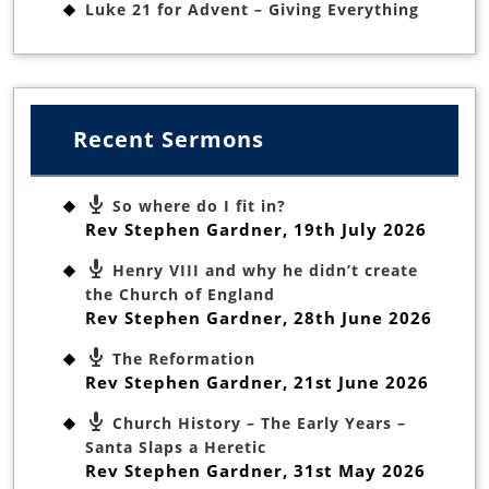
Luke 21 for Advent – Giving Everything
Recent Sermons
So where do I fit in?
Rev Stephen Gardner
,
19th July 2026
Henry VIII and why he didn’t create
the Church of England
Rev Stephen Gardner
,
28th June 2026
The Reformation
Rev Stephen Gardner
,
21st June 2026
Church History – The Early Years –
Santa Slaps a Heretic
Rev Stephen Gardner
,
31st May 2026