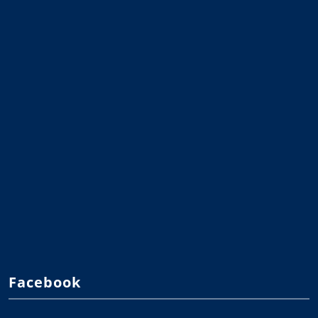
Facebook