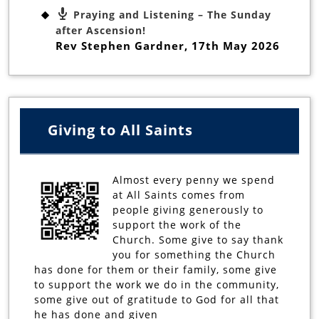
Praying and Listening – The Sunday
after Ascension!
Rev Stephen Gardner
,
17th May 2026
Giving to All Saints
Almost every penny we spend
at All Saints comes from
people giving generously to
support the work of the
Church. Some give to say thank
you for something the Church
has done for them or their family, some give
to support the work we do in the community,
some give out of gratitude to God for all that
he has done and given