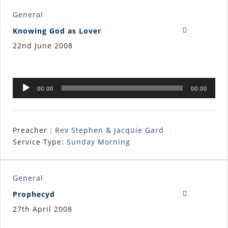
General
Knowing God as Lover
22nd June 2008
Audio
00:00
00:00
Player
Preacher :
Rev Stephen & Jacquie Gard
Service Type:
Sunday Morning
General
Prophecyd
27th April 2008