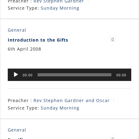
Preacher :
Rev Stephen Gardner
Service Type:
Sunday Morning
General
Introduction to the Gifts
6th April 2008
Audio
00:00
00:00
Player
Preacher :
Rev Stephen Gardner and Oscar
Service Type:
Sunday Morning
General