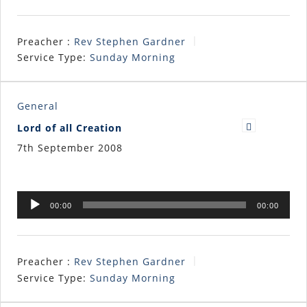
Preacher :
Rev Stephen Gardner
Service Type:
Sunday Morning
General
Lord of all Creation
7th September 2008
Audio
00:00
00:00
Player
Preacher :
Rev Stephen Gardner
Service Type:
Sunday Morning