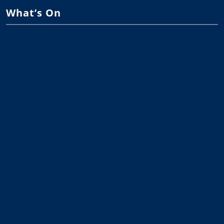
What’s On