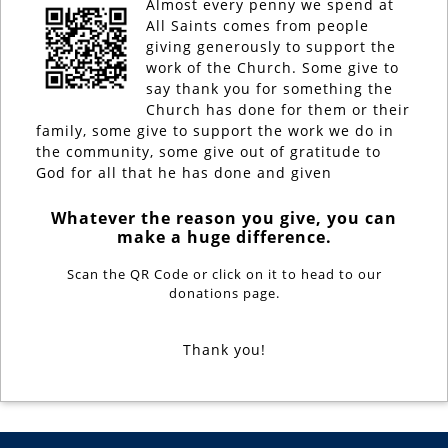
Almost every penny we spend at
All Saints comes from people
giving generously to support the
work of the Church. Some give to
say thank you for something the
Church has done for them or their
family, some give to support the work we do in
the community, some give out of gratitude to
God for all that he has done and given
Whatever the reason you give, you can
make a huge difference.
Scan the QR Code or click on it to head to our
donations page.
Thank you!