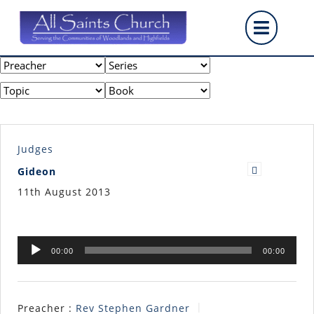
Skip
Op
to
content
But
Judges
Gideon
11th August 2013
Audio
00:00
00:00
Player
Preacher :
Rev Stephen Gardner