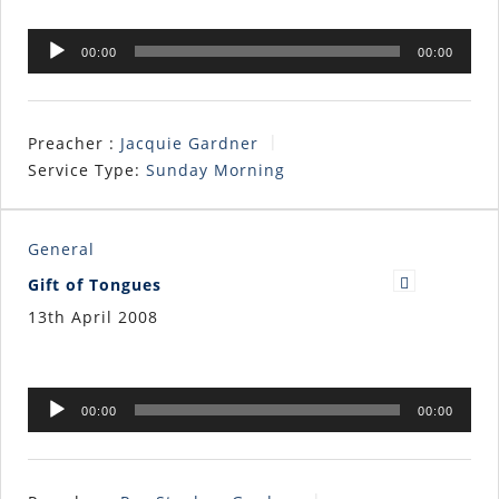
Audio
00:00
00:00
Player
Preacher :
Jacquie Gardner
Service Type:
Sunday Morning
General
Gift of Tongues
13th April 2008
Audio
00:00
00:00
Player