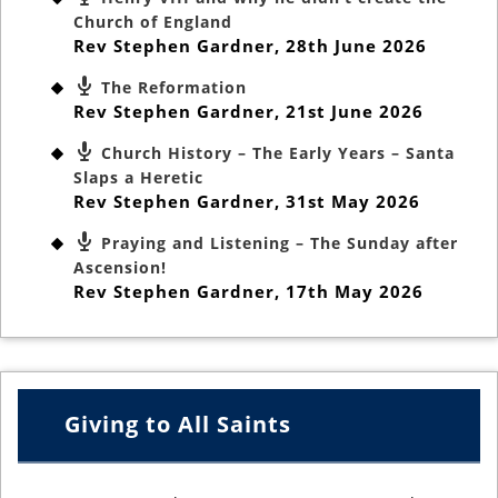
Church of England
Rev Stephen Gardner
,
28th June 2026
The Reformation
Rev Stephen Gardner
,
21st June 2026
Church History – The Early Years – Santa
Slaps a Heretic
Rev Stephen Gardner
,
31st May 2026
Praying and Listening – The Sunday after
Ascension!
Rev Stephen Gardner
,
17th May 2026
Giving to All Saints