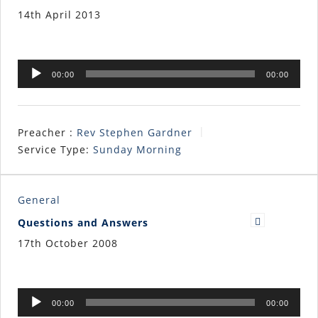
14th April 2013
Audio
00:00
00:00
Player
Preacher :
Rev Stephen Gardner
Service Type:
Sunday Morning
General
Questions and Answers
17th October 2008
Audio
00:00
00:00
Player