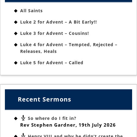
All Saints
Luke 2 for Advent – A Bit Early!!
Luke 3 for Advent – Cousins!
Luke 4 for Advent – Tempted, Rejected –
Releases, Heals
Luke 5 for Advent – Called
Recent Sermons
So where do I fit in?
Rev Stephen Gardner
,
19th July 2026
Henry VIII and why he didn’t create the