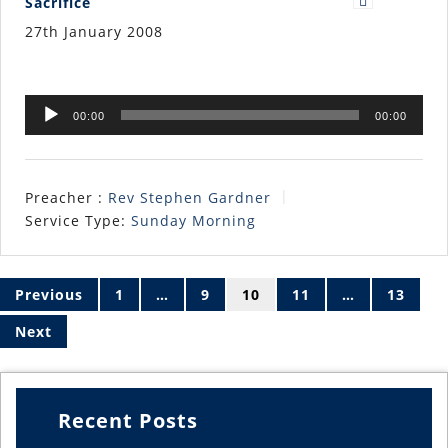
Sacrifice
27th January 2008
Audio
00:00
00:00
Player
Preacher :
Rev Stephen Gardner
Service Type:
Sunday Morning
Posts
pagination
Previous
1
…
9
10
11
…
13
Next
Recent Posts