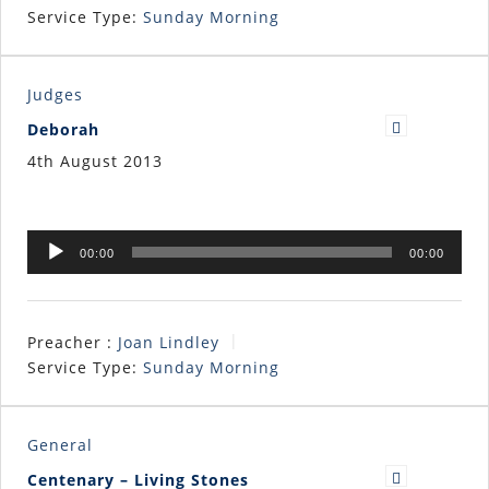
Service Type:
Sunday Morning
Judges
Deborah
4th August 2013
Audio
00:00
00:00
Player
Preacher :
Joan Lindley
Service Type:
Sunday Morning
General
Centenary – Living Stones