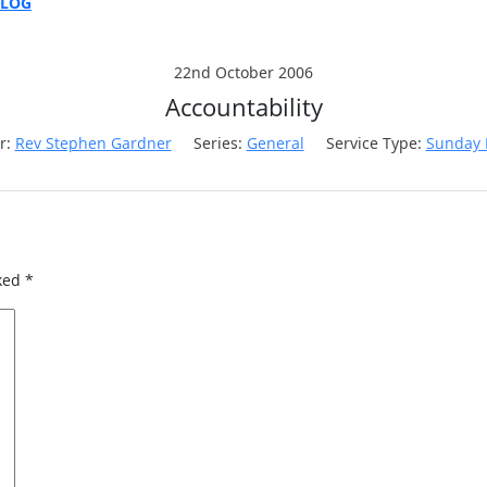
BLOG
E
ON
22nd October 2006
Accountability
r:
Rev Stephen Gardner
Series:
General
Service Type:
Sunday 
rked
*