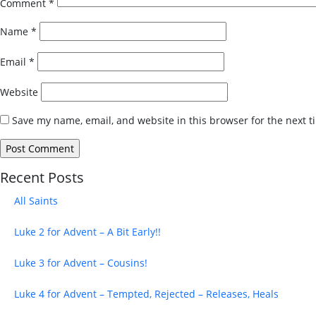
Comment
*
Name
*
Email
*
Website
Save my name, email, and website in this browser for the next 
Recent Posts
All Saints
Luke 2 for Advent – A Bit Early!!
Luke 3 for Advent – Cousins!
Luke 4 for Advent – Tempted, Rejected – Releases, Heals