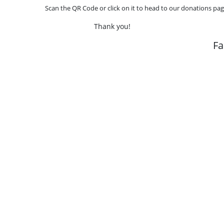
Scan the QR Code or click on it to head to our donations pag
Thank you!
F