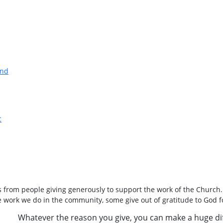
and
c
 from people giving generously to support the work of the Church
he work we do in the community, some give out of gratitude to God f
Whatever the reason you give, you can make a huge di