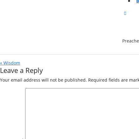
CLOS
BUTT
Preache
« Wisdom
Leave a Reply
Your email address will not be published.
Required fields are ma