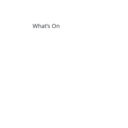
What’s On