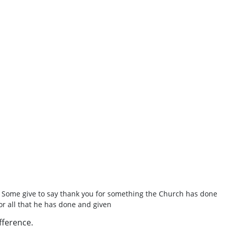
. Some give to say thank you for something the Church has done
or all that he has done and given
fference.