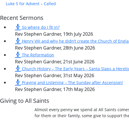
Luke 5 for Advent – Called
Recent Sermons
So where do I fit in?
Rev Stephen Gardner
,
19th July 2026
Henry VIII and why he didn’t create the Church of Engl
Rev Stephen Gardner
,
28th June 2026
The Reformation
Rev Stephen Gardner
,
21st June 2026
Church History – The Early Years – Santa Slaps a Hereti
Rev Stephen Gardner
,
31st May 2026
Praying and Listening – The Sunday after Ascension!
Rev Stephen Gardner
,
17th May 2026
Giving to All Saints
Almost every penny we spend at All Saints comes
for them or their family, some give to support t