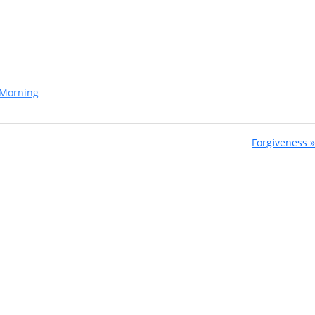
Morning
Forgiveness »