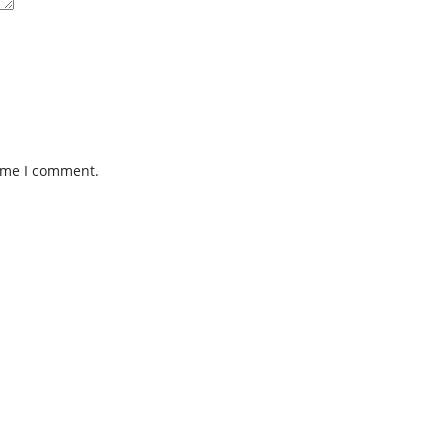
time I comment.