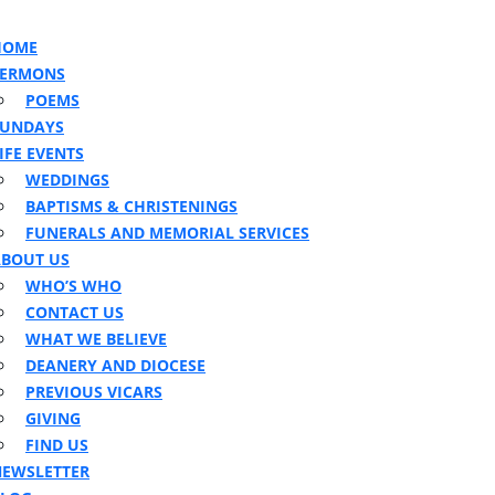
n
ton
HOME
SERMONS
POEMS
SUNDAYS
IFE EVENTS
WEDDINGS
BAPTISMS & CHRISTENINGS
FUNERALS AND MEMORIAL SERVICES
BOUT US
WHO’S WHO
CONTACT US
WHAT WE BELIEVE
DEANERY AND DIOCESE
PREVIOUS VICARS
GIVING
FIND US
EWSLETTER