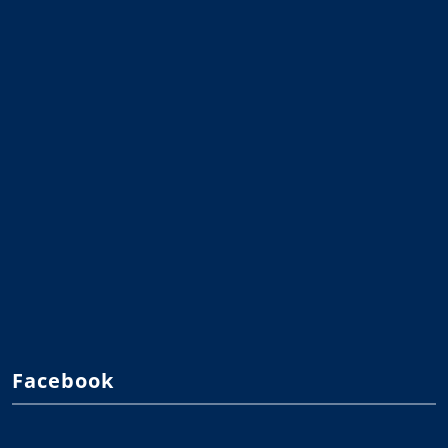
Facebook