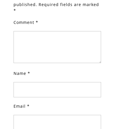
published.
Required fields are marked
*
Comment
*
Name
*
Email
*