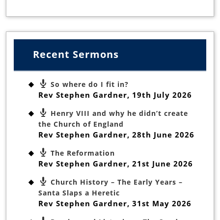
Recent Sermons
So where do I fit in?
Rev Stephen Gardner
,
19th July 2026
Henry VIII and why he didn’t create
the Church of England
Rev Stephen Gardner
,
28th June 2026
The Reformation
Rev Stephen Gardner
,
21st June 2026
Church History – The Early Years –
Santa Slaps a Heretic
Rev Stephen Gardner
,
31st May 2026