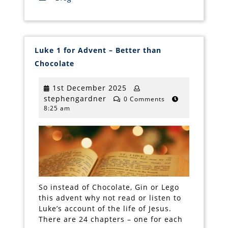
Luke 1 for Advent – Better than
Luke
Chocolate
1
for
Advent
1st
1st December 2025
–
stephengardner
December
stephengardner
Better
0 Comments
than
8:25 am
2025
Chocolate
So instead of Chocolate, Gin or Lego
this advent why not read or listen to
Luke’s account of the life of Jesus.
There are 24 chapters – one for each