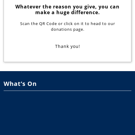
Whatever the reason you give, you can
make a huge difference.
Scan the QR Code or click on it to head to our
donations page.
Thank you!
What’s On