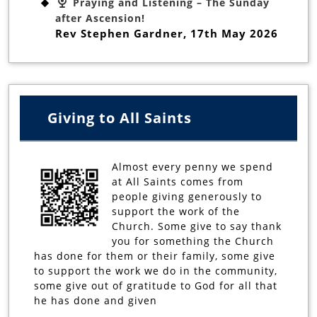
Praying and Listening – The Sunday
after Ascension!
Rev Stephen Gardner
,
17th May 2026
Giving to All Saints
Almost every penny we spend
at All Saints comes from
people giving generously to
support the work of the
Church. Some give to say thank
you for something the Church
has done for them or their family, some give
to support the work we do in the community,
some give out of gratitude to God for all that
he has done and given