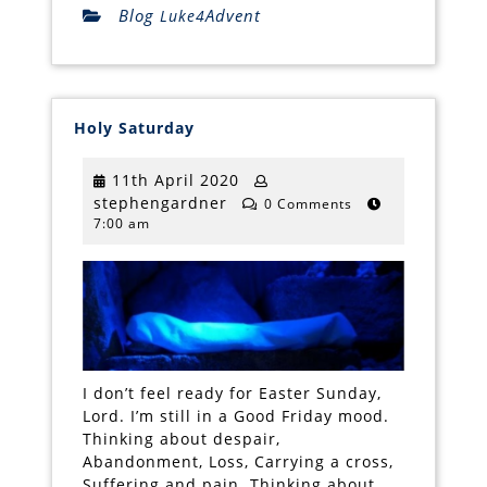
Blog
Advent
Luke4
Holy
Holy Saturday
Saturday
11th
11th April 2020
stephengardner
April
stephengardner
0 Comments
7:00 am
2020
I don’t feel ready for Easter Sunday,
Lord. I’m still in a Good Friday mood.
Thinking about despair,
Abandonment, Loss, Carrying a cross,
Suffering and pain. Thinking about