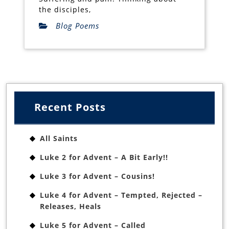
the disciples,
Blog Poems
Recent Posts
All Saints
Luke 2 for Advent – A Bit Early!!
Luke 3 for Advent – Cousins!
Luke 4 for Advent – Tempted, Rejected –
Releases, Heals
Luke 5 for Advent – Called