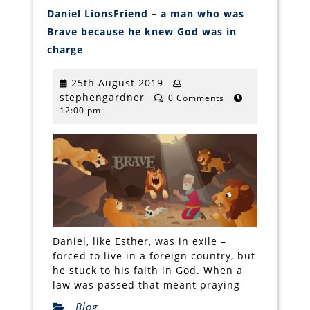
Daniel LionsFriend – a man who was
Brave because he knew God was in
Daniel
charge
LionsFriend
–
a
25th
25th August 2019
man
stephengardner
August
stephengardner
who
0 Comments
was
12:00 pm
2019
Brave
because
he
knew
God
was
in
charge
Daniel, like Esther, was in exile –
forced to live in a foreign country, but
he stuck to his faith in God. When a
law was passed that meant praying
Blog