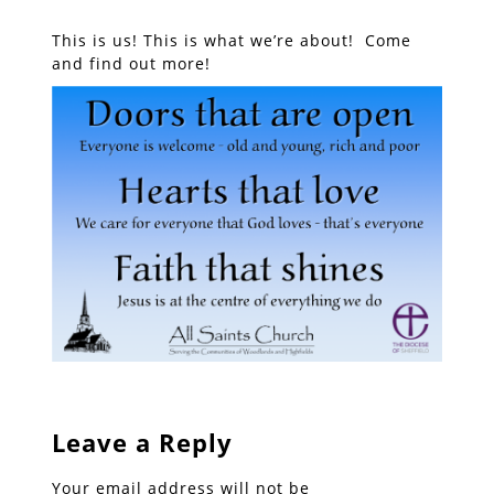
This is us! This is what we’re about! Come
and find out more!
Leave a Reply
Your email address will not be