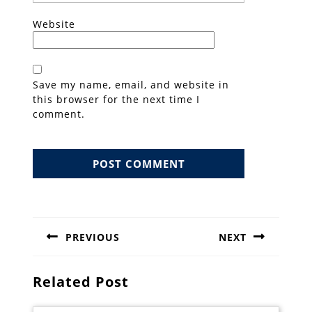
Website
Save my name, email, and website in
this browser for the next time I
comment.
Post
navigation
PREVIOUS
NEXT
Previous
Next
post:
post:
Related Post