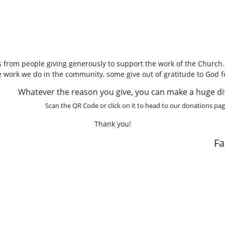
 from people giving generously to support the work of the Church
he work we do in the community, some give out of gratitude to God f
Whatever the reason you give, you can make a huge di
Scan the QR Code or click on it to head to our donations pag
Thank you!
F