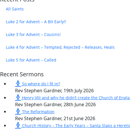
All Saints
Luke 2 for Advent – A Bit Early!!
Luke 3 for Advent – Cousins!
Luke 4 for Advent – Tempted, Rejected – Releases, Heals
Luke 5 for Advent – Called
Recent Sermons
So where do I fit in?
Rev Stephen Gardner
,
19th July 2026
Henry VIII and why he didn’t create the Church of Engl
Rev Stephen Gardner
,
28th June 2026
The Reformation
Rev Stephen Gardner
,
21st June 2026
Church History – The Early Years – Santa Slaps a Hereti