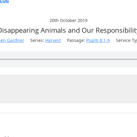
BLOG
E
ON
20th October 2019
Disappearing Animals and Our Responsibilit
hen Gardner
Series:
Harvest
Passage:
Psalm 8:1-9
Service Ty