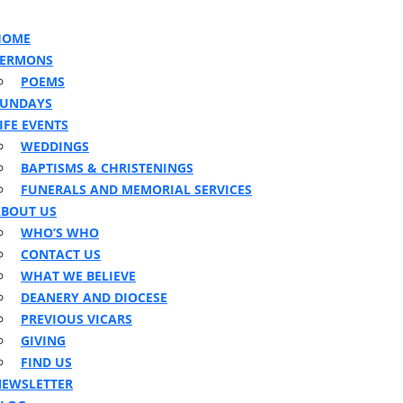
n
ton
HOME
SERMONS
POEMS
SUNDAYS
IFE EVENTS
WEDDINGS
BAPTISMS & CHRISTENINGS
FUNERALS AND MEMORIAL SERVICES
BOUT US
WHO’S WHO
CONTACT US
WHAT WE BELIEVE
DEANERY AND DIOCESE
PREVIOUS VICARS
GIVING
FIND US
EWSLETTER