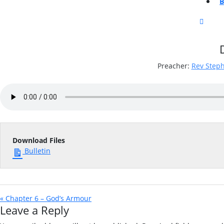
CLOS
BUTT
Preacher:
Rev Step
Download Files
Bulletin
« Chapter 6 – God’s Armour
Leave a Reply