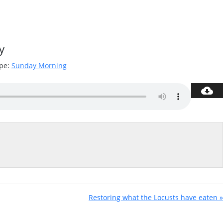
y
pe:
Sunday Morning
Restoring what the Locusts have eaten »