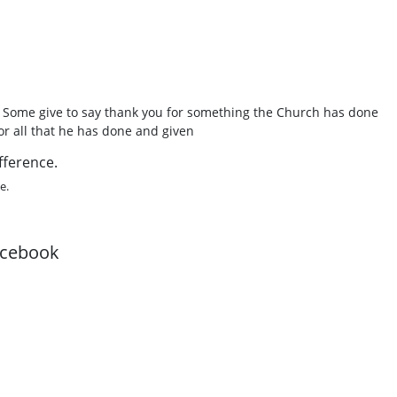
. Some give to say thank you for something the Church has done
or all that he has done and given
fference.
e.
acebook