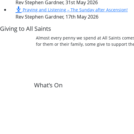
Rev Stephen Gardner
,
31st May 2026
Praying and Listening – The Sunday after Ascension!
Rev Stephen Gardner
,
17th May 2026
Giving to All Saints
Almost every penny we spend at All Saints comes
for them or their family, some give to support t
What’s On