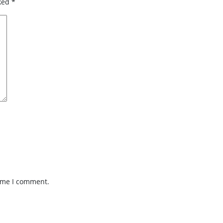
rked
*
time I comment.