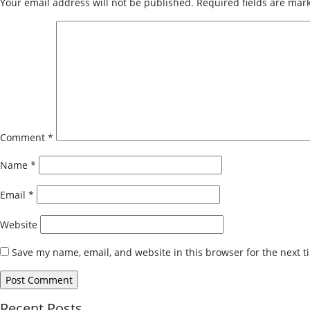
Your email address will not be published.
Required fields are ma
Comment
*
Name
*
Email
*
Website
Save my name, email, and website in this browser for the next 
Recent Posts