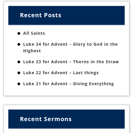
Recent Posts
All Saints
Luke 24 for Advent – Glory to God in the
Highest
Luke 23 for Advent – Thorns in the Straw
Luke 22 for Advent – Last things
Luke 21 for Advent – Giving Everything
Recent Sermons