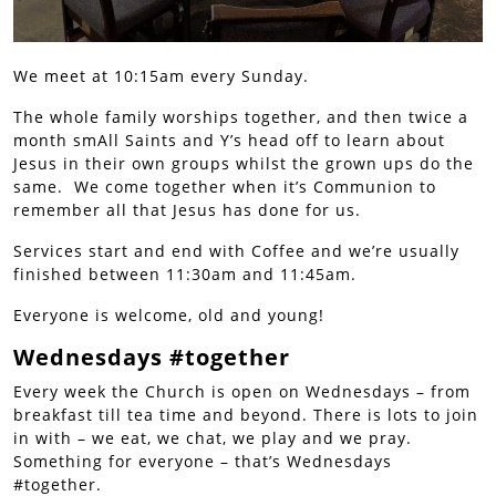
We meet at 10:15am every Sunday.
The whole family worships together, and then twice a
month smAll Saints and Y’s head off to learn about
Jesus in their own groups whilst the grown ups do the
same. We come together when it’s Communion to
remember all that Jesus has done for us.
Services start and end with Coffee and we’re usually
finished between 11:30am and 11:45am.
Everyone is welcome, old and young!
Wednesdays #together
Every week the Church is open on Wednesdays – from
breakfast till tea time and beyond. There is lots to join
in with – we eat, we chat, we play and we pray.
Something for everyone – that’s Wednesdays
#together.