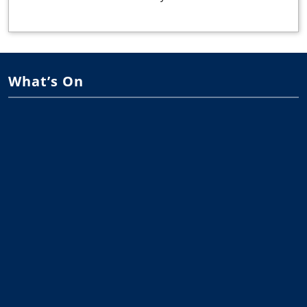
What’s On