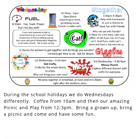
During the school holidays we do Wednesdays
differently. Coffee from 10am and then our amazing
Picnic and Play from 12-3pm. Bring a grown up, bring
a picnic and come and have some fun.