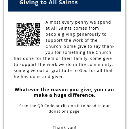
Giving to All Saints
Almost every penny we spend
at All Saints comes from
people giving generously to
support the work of the
Church. Some give to say thank
you for something the Church
has done for them or their family, some give
to support the work we do in the community,
some give out of gratitude to God for all that
he has done and given
Whatever the reason you give, you can
make a huge difference.
Scan the QR Code or click on it to head to our
donations page.
Thank you!