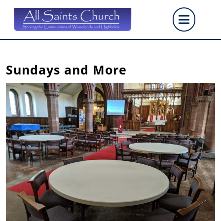
Skip
Op
to
content
But
Sundays and More