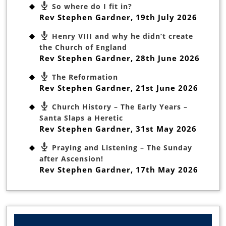
So where do I fit in?
Rev Stephen Gardner
,
19th July 2026
Henry VIII and why he didn’t create
the Church of England
Rev Stephen Gardner
,
28th June 2026
The Reformation
Rev Stephen Gardner
,
21st June 2026
Church History – The Early Years –
Santa Slaps a Heretic
Rev Stephen Gardner
,
31st May 2026
Praying and Listening – The Sunday
after Ascension!
Rev Stephen Gardner
,
17th May 2026