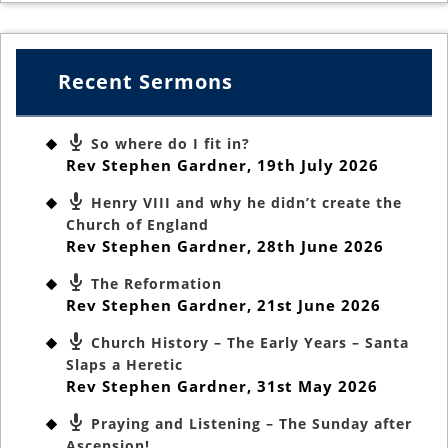
Recent Sermons
So where do I fit in?
Rev Stephen Gardner
,
19th July 2026
Henry VIII and why he didn’t create the
Church of England
Rev Stephen Gardner
,
28th June 2026
The Reformation
Rev Stephen Gardner
,
21st June 2026
Church History – The Early Years – Santa
Slaps a Heretic
Rev Stephen Gardner
,
31st May 2026
Praying and Listening – The Sunday after
Ascension!