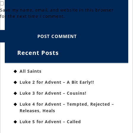
Save my name, email, and website in this browser
for the next time I comment.
Recent Posts
All Saints
Luke 2 for Advent – A Bit Early!!
Luke 3 for Advent – Cousins!
Luke 4 for Advent – Tempted, Rejected –
Releases, Heals
Luke 5 for Advent – Called