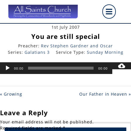
Skip
Op
to
content
But
1st July 2007
You are still special
Preacher:
Rev Stephen Gardner and Oscar
Series:
Galatians 3
Service Type:
Sunday Morning
Audio
00:00
00:00
Player
« Growing
Our Father in Heaven »
Leave a Reply
Your email address will not be published.
Required fields are marked
*