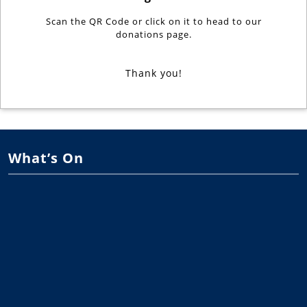
Scan the QR Code or click on it to head to our
donations page.
Thank you!
What’s On