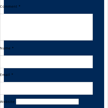
Comment
*
Name
*
Email
*
Website