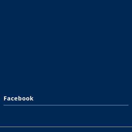
Facebook