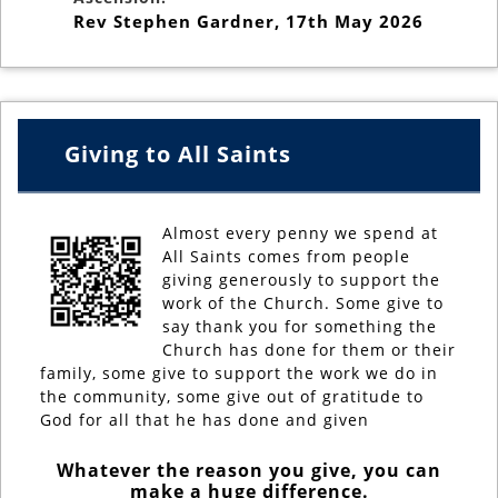
Rev Stephen Gardner
,
17th May 2026
Giving to All Saints
Almost every penny we spend at
All Saints comes from people
giving generously to support the
work of the Church. Some give to
say thank you for something the
Church has done for them or their
family, some give to support the work we do in
the community, some give out of gratitude to
God for all that he has done and given
Whatever the reason you give, you can
make a huge difference.