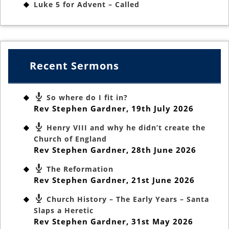
Luke 5 for Advent – Called
Recent Sermons
So where do I fit in?
Rev Stephen Gardner
,
19th July 2026
Henry VIII and why he didn’t create the
Church of England
Rev Stephen Gardner
,
28th June 2026
The Reformation
Rev Stephen Gardner
,
21st June 2026
Church History – The Early Years – Santa
Slaps a Heretic
Rev Stephen Gardner
,
31st May 2026