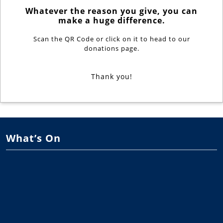
Whatever the reason you give, you can
make a huge difference.
Scan the QR Code or click on it to head to our
donations page.
Thank you!
What’s On