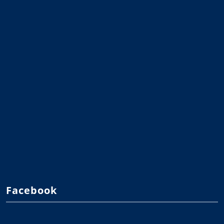
Facebook