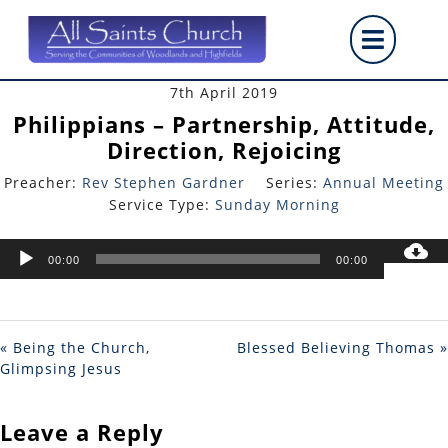
Skip
Op
to
content
But
7th April 2019
Philippians – Partnership, Attitude,
Direction, Rejoicing
Preacher:
Rev Stephen Gardner
Series:
Annual Meeting
Service Type:
Sunday Morning
Audio
00:00
00:00
Player
« Being the Church,
Blessed Believing Thomas »
Glimpsing Jesus
Leave a Reply