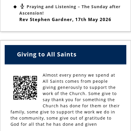
Praying and Listening – The Sunday after
Ascension!
Rev Stephen Gardner
,
17th May 2026
Giving to All Saints
Almost every penny we spend at
All Saints comes from people
giving generously to support the
work of the Church. Some give to
say thank you for something the
Church has done for them or their
family, some give to support the work we do in
the community, some give out of gratitude to
God for all that he has done and given