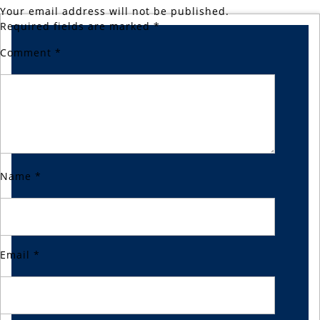
Your email address will not be published.
Required fields are marked
*
Comment
*
Name
*
Email
*