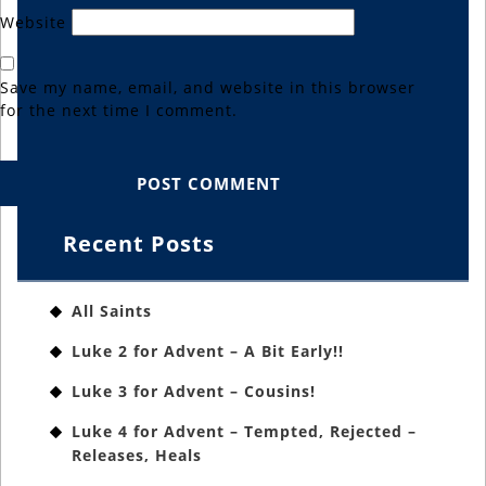
Website
Save my name, email, and website in this browser
for the next time I comment.
Recent Posts
All Saints
Luke 2 for Advent – A Bit Early!!
Luke 3 for Advent – Cousins!
Luke 4 for Advent – Tempted, Rejected –
Releases, Heals