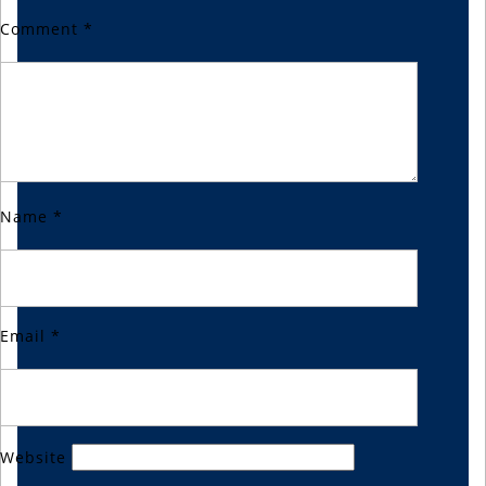
Comment
*
Name
*
Email
*
Website