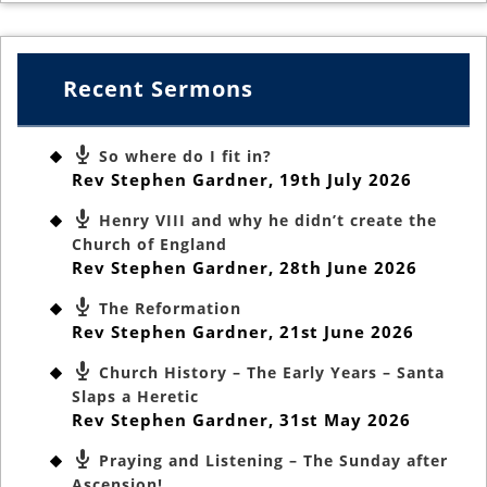
Recent Sermons
So where do I fit in?
Rev Stephen Gardner
,
19th July 2026
Henry VIII and why he didn’t create the
Church of England
Rev Stephen Gardner
,
28th June 2026
The Reformation
Rev Stephen Gardner
,
21st June 2026
Church History – The Early Years – Santa
Slaps a Heretic
Rev Stephen Gardner
,
31st May 2026
Praying and Listening – The Sunday after
Ascension!