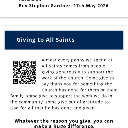
Rev Stephen Gardner
,
17th May 2026
Giving to All Saints
Almost every penny we spend at
All Saints comes from people
giving generously to support the
work of the Church. Some give to
say thank you for something the
Church has done for them or their
family, some give to support the work we do in
the community, some give out of gratitude to
God for all that he has done and given
Whatever the reason you give, you can
make a huge difference.