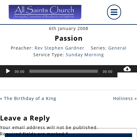
Skip
Op
to
content
But
6th January 2008
Passion
Preacher:
Rev Stephen Gardner
Series:
General
Service Type:
Sunday Morning
Audio
00:00
00:00
Player
« The Birthday of a King
Holiness »
Leave a Reply
Your email address will not be published.
Required fields are marked
*