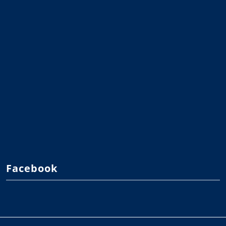
Facebook