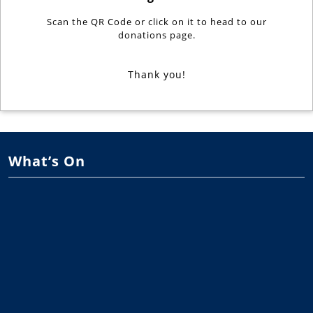
Scan the QR Code or click on it to head to our
donations page.
Thank you!
What’s On