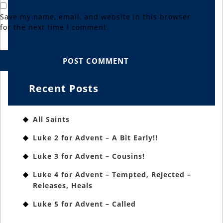
Save my name, email, and website in this browser
for the next time I comment.
Recent Posts
All Saints
Luke 2 for Advent – A Bit Early!!
Luke 3 for Advent – Cousins!
Luke 4 for Advent – Tempted, Rejected –
Releases, Heals
Luke 5 for Advent – Called