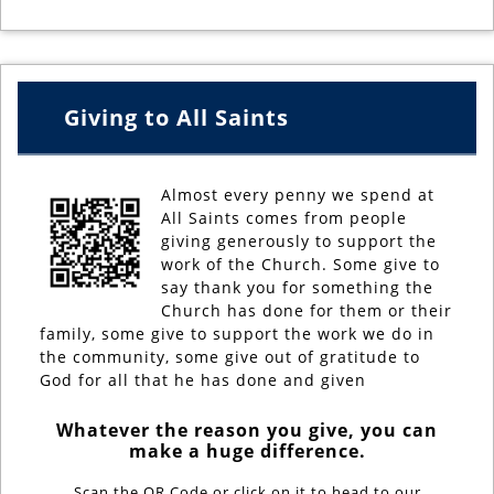
Giving to All Saints
Almost every penny we spend at
All Saints comes from people
giving generously to support the
work of the Church. Some give to
say thank you for something the
Church has done for them or their
family, some give to support the work we do in
the community, some give out of gratitude to
God for all that he has done and given
Whatever the reason you give, you can
make a huge difference.
Scan the QR Code or click on it to head to our