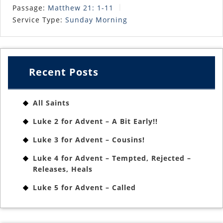
Passage:
Matthew 21: 1-11
Service Type:
Sunday Morning
Recent Posts
All Saints
Luke 2 for Advent – A Bit Early!!
Luke 3 for Advent – Cousins!
Luke 4 for Advent – Tempted, Rejected –
Releases, Heals
Luke 5 for Advent – Called