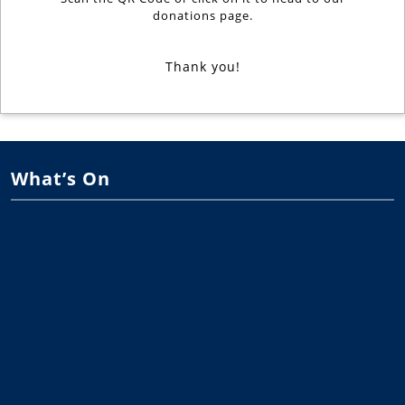
donations page.
Thank you!
What’s On