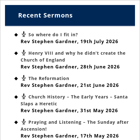
Recent Sermons
So where do I fit in?
Rev Stephen Gardner
,
19th July 2026
Henry VIII and why he didn’t create the
Church of England
Rev Stephen Gardner
,
28th June 2026
The Reformation
Rev Stephen Gardner
,
21st June 2026
Church History – The Early Years – Santa
Slaps a Heretic
Rev Stephen Gardner
,
31st May 2026
Praying and Listening – The Sunday after
Ascension!
Rev Stephen Gardner
,
17th May 2026