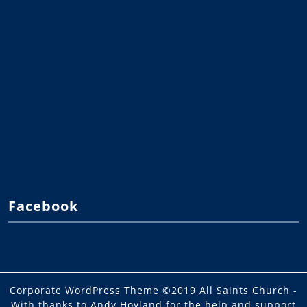
Facebook
Corporate WordPress Theme
©2019 All Saints Church -
With thanks to Andy Hoyland for the help and support