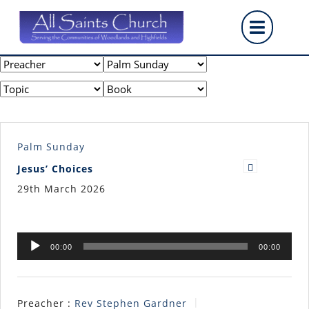
Skip
Op
to
content
But
Palm Sunday
Jesus’ Choices
29th March 2026
Audio
00:00
00:00
Player
Preacher :
Rev Stephen Gardner