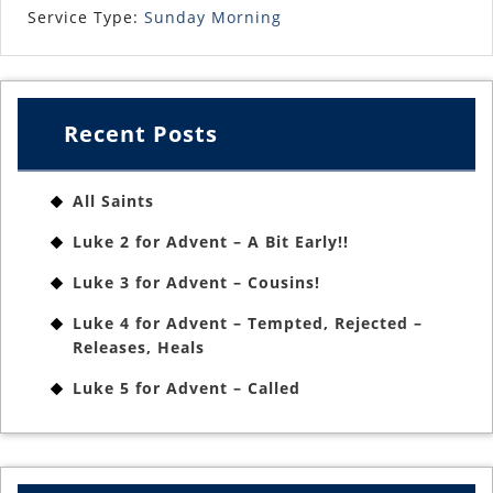
Service Type:
Sunday Morning
Recent Posts
All Saints
Luke 2 for Advent – A Bit Early!!
Luke 3 for Advent – Cousins!
Luke 4 for Advent – Tempted, Rejected –
Releases, Heals
Luke 5 for Advent – Called