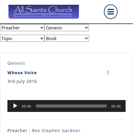
Skip
Op
to
content
But
Genesis
Whose Voice
3rd July 2016
Audio
00:00
00:00
Player
Preacher :
Rev Stephen Gardner