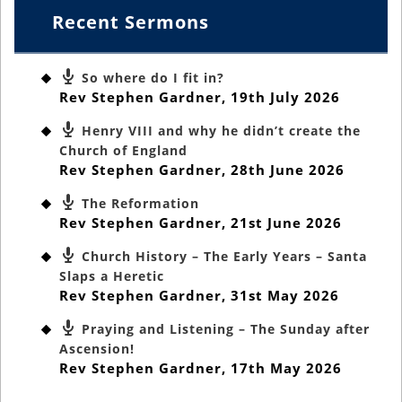
Recent Sermons
So where do I fit in?
Rev Stephen Gardner
,
19th July 2026
Henry VIII and why he didn’t create the
Church of England
Rev Stephen Gardner
,
28th June 2026
The Reformation
Rev Stephen Gardner
,
21st June 2026
Church History – The Early Years – Santa
Slaps a Heretic
Rev Stephen Gardner
,
31st May 2026
Praying and Listening – The Sunday after
Ascension!
Rev Stephen Gardner
,
17th May 2026