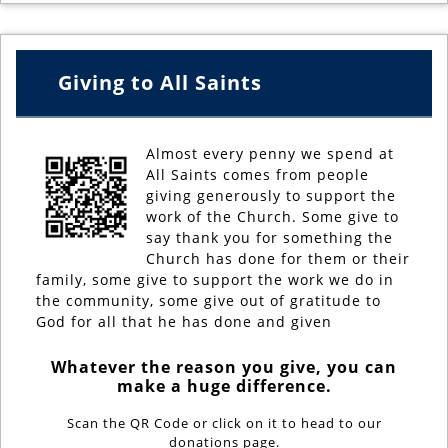
Giving to All Saints
Almost every penny we spend at
All Saints comes from people
giving generously to support the
work of the Church. Some give to
say thank you for something the
Church has done for them or their
family, some give to support the work we do in
the community, some give out of gratitude to
God for all that he has done and given
Whatever the reason you give, you can
make a huge difference.
Scan the QR Code or click on it to head to our
donations page.