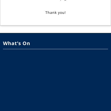
Thank you!
What’s On