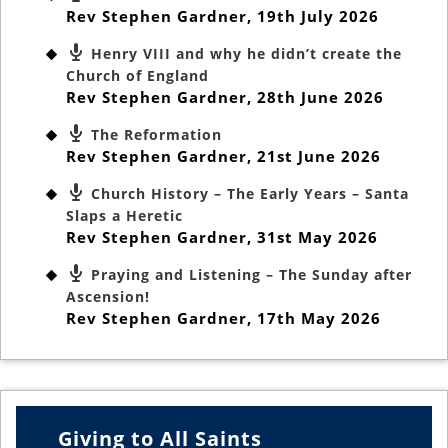
Rev Stephen Gardner
,
19th July 2026
Henry VIII and why he didn’t create the
Church of England
Rev Stephen Gardner
,
28th June 2026
The Reformation
Rev Stephen Gardner
,
21st June 2026
Church History – The Early Years – Santa
Slaps a Heretic
Rev Stephen Gardner
,
31st May 2026
Praying and Listening – The Sunday after
Ascension!
Rev Stephen Gardner
,
17th May 2026
Giving to All Saints