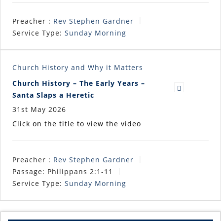
Preacher :
Rev Stephen Gardner
Service Type:
Sunday Morning
Church History and Why it Matters
Church History – The Early Years –
Santa Slaps a Heretic
31st May 2026
Click on the title to view the video
Preacher :
Rev Stephen Gardner
Passage:
Philippans 2:1-11
Service Type:
Sunday Morning