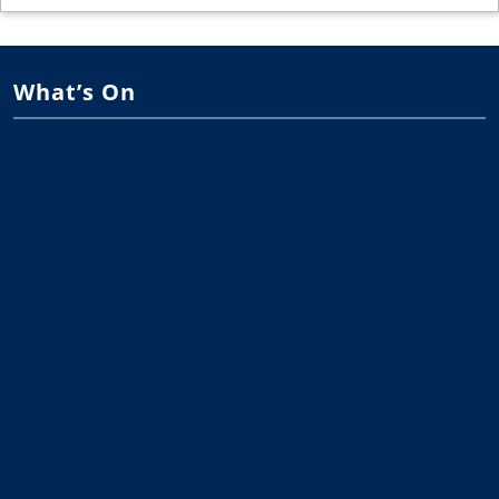
What’s On