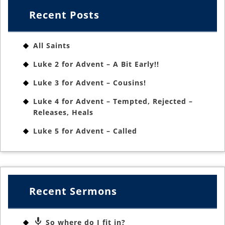
Recent Posts
All Saints
Luke 2 for Advent – A Bit Early!!
Luke 3 for Advent – Cousins!
Luke 4 for Advent – Tempted, Rejected –
Releases, Heals
Luke 5 for Advent – Called
Recent Sermons
So where do I fit in?