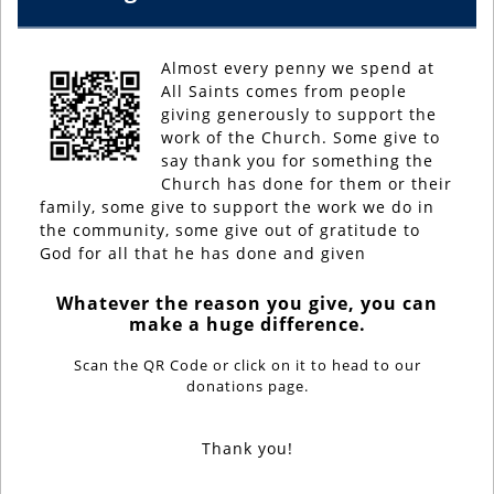
Almost every penny we spend at
All Saints comes from people
giving generously to support the
work of the Church. Some give to
say thank you for something the
Church has done for them or their
family, some give to support the work we do in
the community, some give out of gratitude to
God for all that he has done and given
Whatever the reason you give, you can
make a huge difference.
Scan the QR Code or click on it to head to our
donations page.
Thank you!