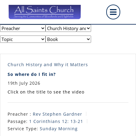
Skip
Op
to
content
But
Church History and Why it Matters
So where do I fit in?
19th July 2026
Click on the title to see the video
Preacher :
Rev Stephen Gardner
Passage:
1 Corinthians 12: 13-21
Service Type:
Sunday Morning