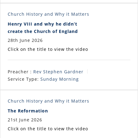
Church History and Why it Matters
Henry VIII and why he didn’t
create the Church of England
28th June 2026
Click on the title to view the video
Preacher :
Rev Stephen Gardner
Service Type:
Sunday Morning
Church History and Why it Matters
The Reformation
21st June 2026
Click on the title to view the video