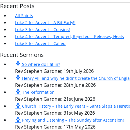
Recent Posts
All Saints
Luke 2 for Advent – A Bit Early!!
Luke 3 for Advent – Cousins!
Luke 4 for Advent – Tempted, Rejected – Releases, Heals
Luke 5 for Advent – Called
Recent Sermons
So where do I fit in?
Rev Stephen Gardner
,
19th July 2026
Henry VIII and why he didn’t create the Church of Engl
Rev Stephen Gardner
,
28th June 2026
The Reformation
Rev Stephen Gardner
,
21st June 2026
Church History – The Early Years – Santa Slaps a Hereti
Rev Stephen Gardner
,
31st May 2026
Praying and Listening – The Sunday after Ascension!
Rev Stephen Gardner
,
17th May 2026