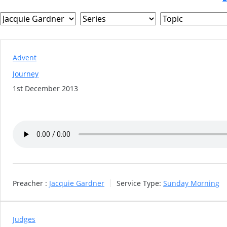
CLOSE
BUTTO
Advent
Journey
1st December 2013
Preacher :
Jacquie Gardner
Service Type:
Sunday Morning
Judges