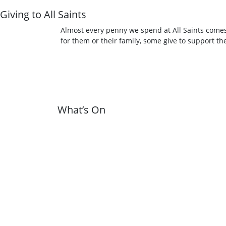
Giving to All Saints
Almost every penny we spend at All Saints comes
for them or their family, some give to support t
What’s On