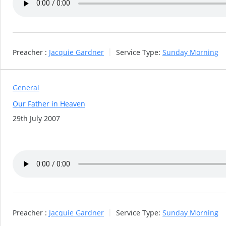
Preacher :
Jacquie Gardner
Service Type:
Sunday Morning
General
Our Father in Heaven
29th July 2007
Preacher :
Jacquie Gardner
Service Type:
Sunday Morning