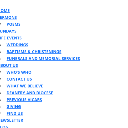
HOME
on
SERMONS
POEMS
SUNDAYS
IFE EVENTS
WEDDINGS
BAPTISMS & CHRISTENINGS
FUNERALS AND MEMORIAL SERVICES
BOUT US
WHO’S WHO
CONTACT US
WHAT WE BELIEVE
DEANERY AND DIOCESE
PREVIOUS VICARS
GIVING
FIND US
EWSLETTER
BLOG