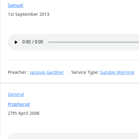
Samuel
1st September 2013
Preacher :
Jacquie Gardner
Service Type:
Sunday Morning
General
Prophecyd
27th April 2008