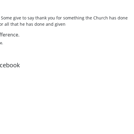
. Some give to say thank you for something the Church has done
or all that he has done and given
fference.
e.
acebook