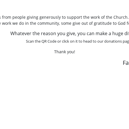
 from people giving generously to support the work of the Church
he work we do in the community, some give out of gratitude to God f
Whatever the reason you give, you can make a huge di
Scan the QR Code or click on it to head to our donations pag
Thank you!
F