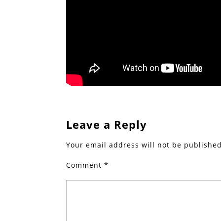
Leave a Reply
Your email address will not be published
Comment
*