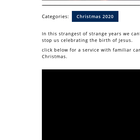
Categories:
Christmas 2020
In this strangest of strange years we can’
stop us celebrating the birth of Jesus.
click below for a service with familiar c
Christmas.