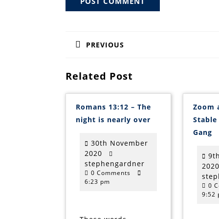
Post
navigation
PREVIOUS
Previous
post:
Related Post
Romans 13:12 – The
Zoom 
Romans
night is nearly over
Stable
13:12
Z
–
Gang
a
The
30th November
t
night
S
30th
2020
is
9t
w
nearly
November
stephengardner
stephengardner
202
M
over
0 Comments
2020
G
ste
6:23 pm
0 
9:52