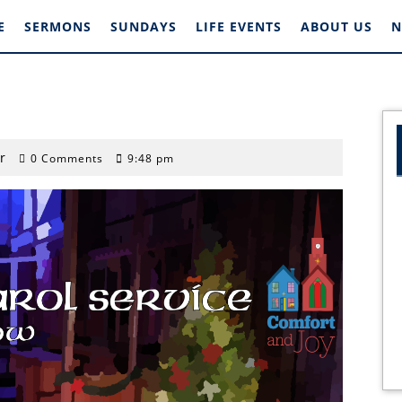
E
SERMONS
SUNDAYS
LIFE EVENTS
ABOUT US
N
stephengardner
r
0 Comments
9:48 pm