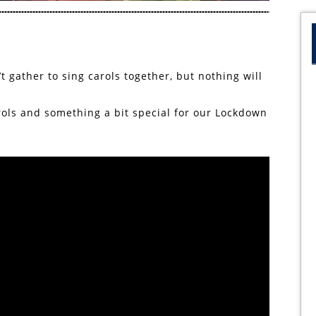
t gather to sing carols together, but nothing will
arols and something a bit special for our Lockdown