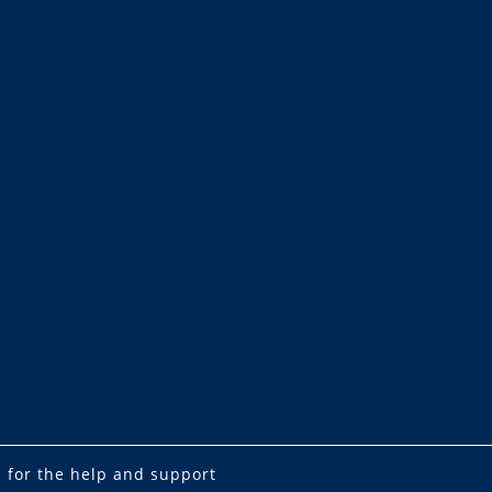
 for the help and support