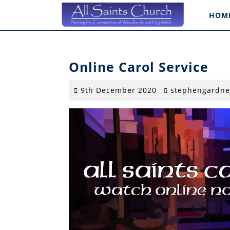
Skip
HOM
to
content
Online Carol Service
9th
9th December 2020
stephengardne
December
2020