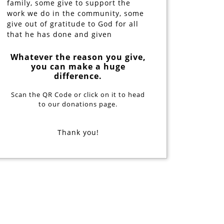
family, some give to support the
work we do in the community, some
give out of gratitude to God for all
that he has done and given
Whatever the reason you give,
you can make a huge
difference.
Scan the QR Code or click on it to head
to our donations page.
Thank you!