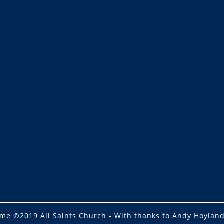
eme
©2019 All Saints Church - With thanks to Andy Hoyland