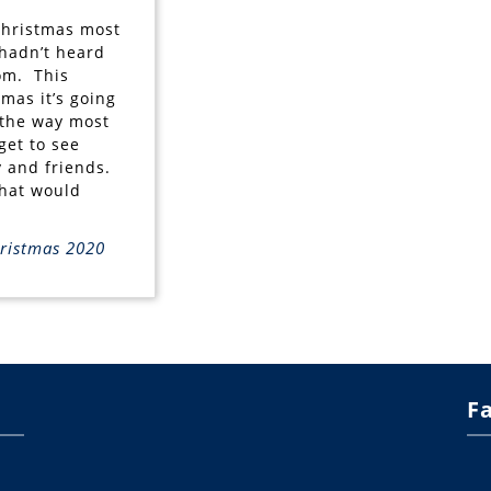
Christmas most
 hadn’t heard
om. This
tmas it’s going
 the way most
get to see
y and friends.
hat would
ristmas 2020
F