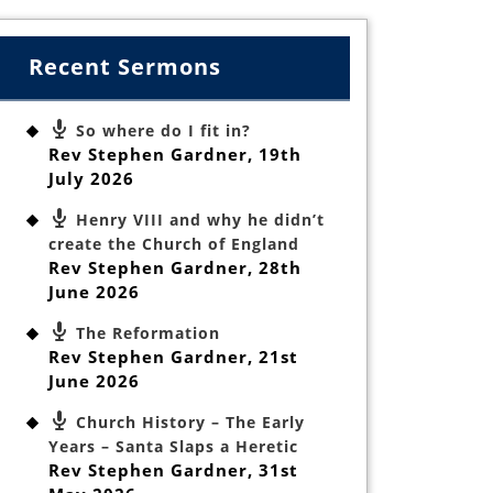
Recent Sermons
So where do I fit in?
Rev Stephen Gardner
,
19th
July 2026
Henry VIII and why he didn’t
create the Church of England
Rev Stephen Gardner
,
28th
June 2026
The Reformation
Rev Stephen Gardner
,
21st
June 2026
Church History – The Early
Years – Santa Slaps a Heretic
Rev Stephen Gardner
,
31st