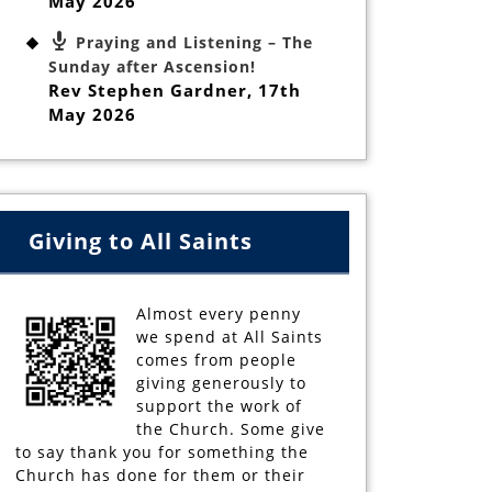
May 2026
Praying and Listening – The
Sunday after Ascension!
Rev Stephen Gardner
,
17th
May 2026
Giving to All Saints
Almost every penny
we spend at All Saints
comes from people
giving generously to
support the work of
the Church. Some give
to say thank you for something the
Church has done for them or their