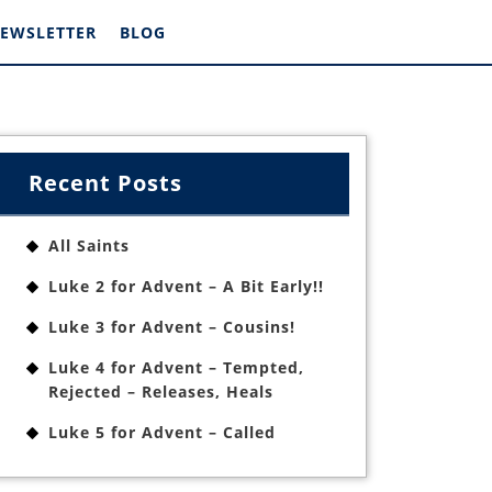
EWSLETTER
BLOG
Recent Posts
All Saints
Luke 2 for Advent – A Bit Early!!
Luke 3 for Advent – Cousins!
Luke 4 for Advent – Tempted,
Rejected – Releases, Heals
Luke 5 for Advent – Called