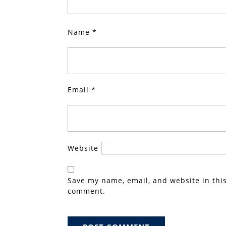
Name
*
Email
*
Website
Save my name, email, and website in this
comment.