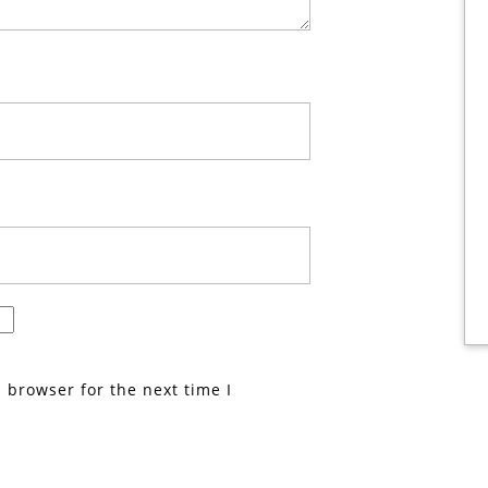
 browser for the next time I