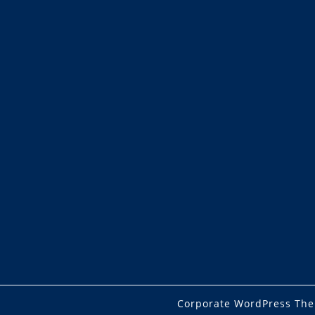
Corporate WordPress Th