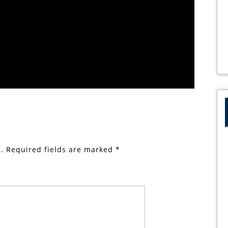
.
Required fields are marked
*