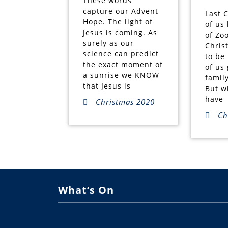
These words
capture our Advent
Last 
Hope. The light of
of us
Jesus is coming. As
of Zo
surely as our
Chris
science can predict
to be
the exact moment of
of us 
a sunrise we KNOW
famil
that Jesus is
But w
have
Christmas 2020
Ch
What’s On