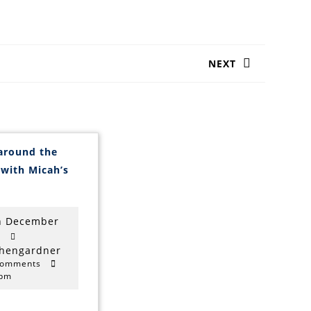
NEXT
Next
post:
around the
 with Micah’s
oom
round
he
table
h December
ith
9th
0
icah’s
ang
December
stephengardner
phengardner
Comments
2020
 pm