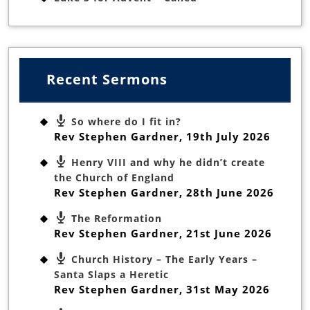
Recent Sermons
So where do I fit in?
Rev Stephen Gardner
,
19th July 2026
Henry VIII and why he didn’t create
the Church of England
Rev Stephen Gardner
,
28th June 2026
The Reformation
Rev Stephen Gardner
,
21st June 2026
Church History – The Early Years –
Santa Slaps a Heretic
Rev Stephen Gardner
,
31st May 2026