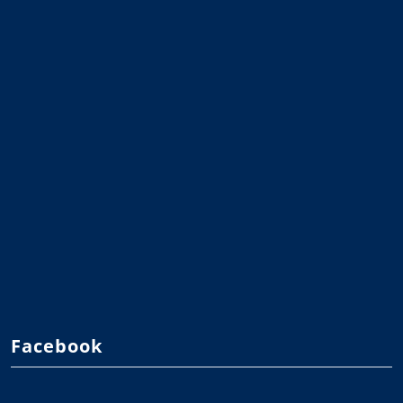
Facebook