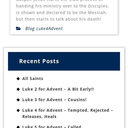
handing his ministry over to the Disciples,
is shown and declared to be the Messiah,
but then starts to talk about his death!
Blog
Advent
Luke4
Recent Posts
All Saints
Luke 2 for Advent – A Bit Early!!
Luke 3 for Advent – Cousins!
Luke 4 for Advent – Tempted, Rejected –
Releases, Heals
Luke 5 for Advent – Called