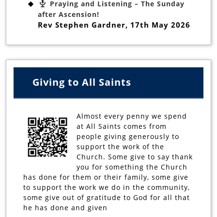
Praying and Listening – The Sunday
after Ascension!
Rev Stephen Gardner
,
17th May 2026
Giving to All Saints
Almost every penny we spend
at All Saints comes from
people giving generously to
support the work of the
Church. Some give to say thank
you for something the Church
has done for them or their family, some give
to support the work we do in the community,
some give out of gratitude to God for all that
he has done and given