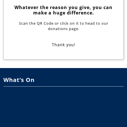
Whatever the reason you give, you can
make a huge difference.
Scan the QR Code or click on it to head to our
donations page.
Thank you!
What’s On