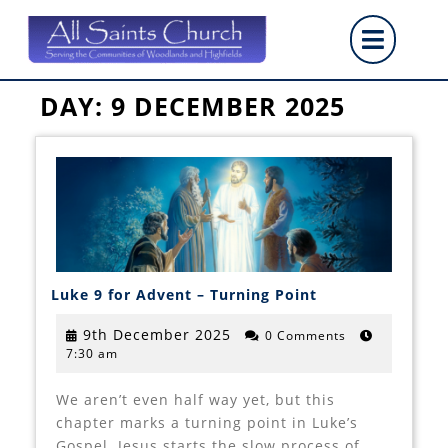
Skip
Op
to
content
But
DAY:
9 DECEMBER 2025
Luke
Luke 9 for Advent – Turning Point
9
for
Advent
9th
9th December 2025
0 Comments
–
7:30 am
December
Turning
2025
Point
We aren’t even half way yet, but this
chapter marks a turning point in Luke’s
Gospel. Jesus starts the slow process of