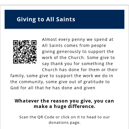
Giving to All Saints
Almost every penny we spend at
All Saints comes from people
giving generously to support the
work of the Church. Some give to
say thank you for something the
Church has done for them or their
family, some give to support the work we do in
the community, some give out of gratitude to
God for all that he has done and given
Whatever the reason you give, you can
make a huge difference.
Scan the QR Code or click on it to head to our
donations page.