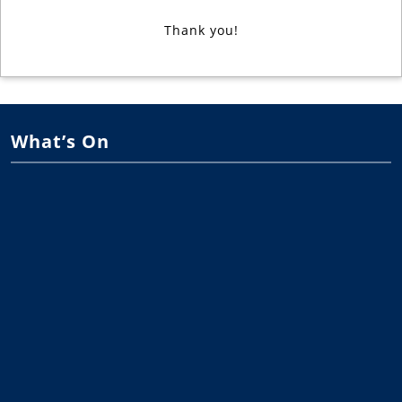
Thank you!
What’s On