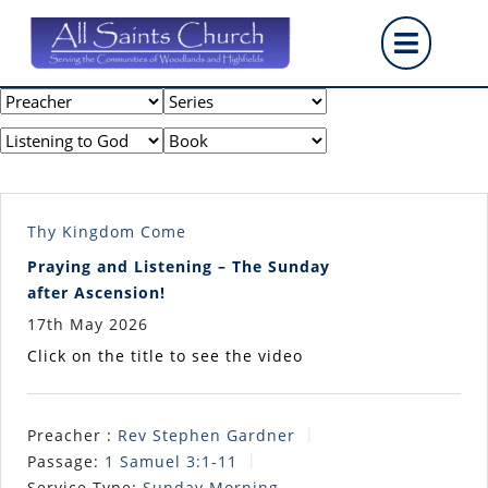
Skip
Op
to
content
But
Thy Kingdom Come
Praying and Listening – The Sunday
after Ascension!
17th May 2026
Click on the title to see the video
Preacher :
Rev Stephen Gardner
Passage:
1 Samuel 3:1-11
Service Type:
Sunday Morning