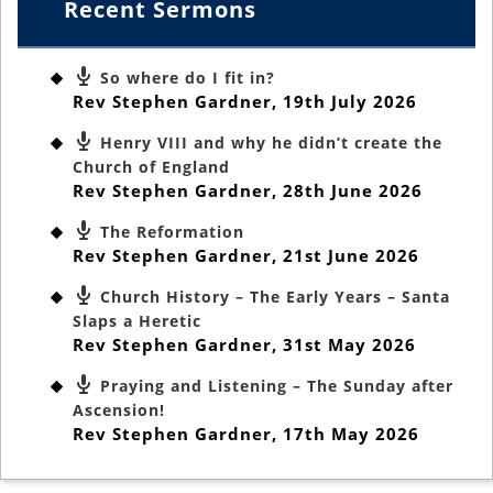
Recent Sermons
So where do I fit in?
Rev Stephen Gardner
,
19th July 2026
Henry VIII and why he didn’t create the
Church of England
Rev Stephen Gardner
,
28th June 2026
The Reformation
Rev Stephen Gardner
,
21st June 2026
Church History – The Early Years – Santa
Slaps a Heretic
Rev Stephen Gardner
,
31st May 2026
Praying and Listening – The Sunday after
Ascension!
Rev Stephen Gardner
,
17th May 2026