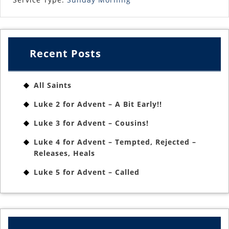
Recent Posts
All Saints
Luke 2 for Advent – A Bit Early!!
Luke 3 for Advent – Cousins!
Luke 4 for Advent – Tempted, Rejected –
Releases, Heals
Luke 5 for Advent – Called